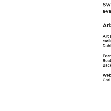
Sw
eve
Ar
Art 
Mali
Dahl
For
Beat
Bäc
Web
Carl