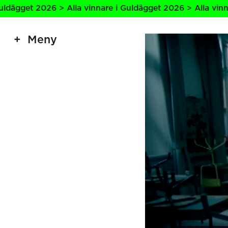
2026 > Alla vinnare i Guldägget 2026 > Alla vinnare i Guld
Meny