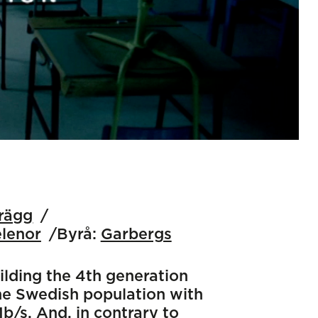
erägg
elenor
Byrå:
Garbergs
ilding the 4th generation
the Swedish population with
/s. And, in contrary to