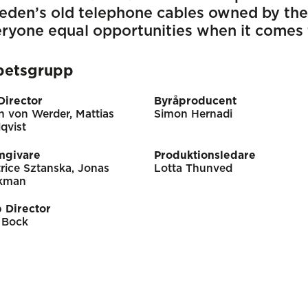
eden’s old telephone cables owned by the
ryone equal opportunities when it comes
betsgrupp
Director
Byråproducent
n von Werder, Mattias
Simon Hernadi
qvist
mgivare
Produktionsledare
rice Sztanska, Jonas
Lotta Thunved
kman
 Director
 Bock