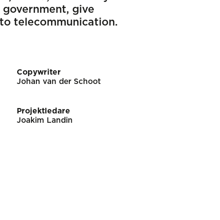
 government, give
 to telecommunication.
Copywriter
Johan van der Schoot
Projektledare
Joakim Landin