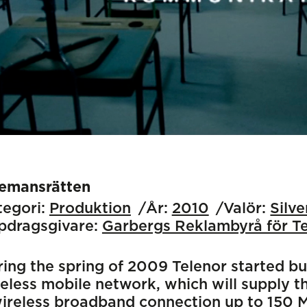
lemansrätten
egori:
Produktion
År:
2010
Valör:
Silv
pdragsgivare:
Garbergs Reklambyrå för T
ing the spring of 2009 Telenor started bu
eless mobile network, which will supply 
ireless broadband connection up to 150 Mb