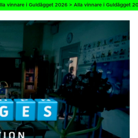
 i Guldägget 2026 > Alla vinnare i Guldägget 2026 > Alla 