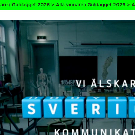
ägget 2026 > Alla vinnare i Guldägget 2026 > Alla vinnare