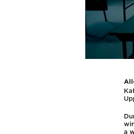
Al
Kat
Up
Dur
wir
a w