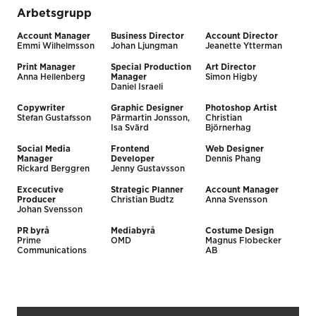
Arbetsgrupp
Account Manager
Business Director
Account Director
Emmi Wilhelmsson
Johan Ljungman
Jeanette Ytterman
Print Manager
Special Production
Art Director
Anna Hellenberg
Manager
Simon Higby
Daniel Israeli
Copywriter
Graphic Designer
Photoshop Artist
Stefan Gustafsson
Pärmartin Jonsson,
Christian
Isa Svärd
Björnerhag
Social Media
Frontend
Web Designer
Manager
Developer
Dennis Phang
Rickard Berggren
Jenny Gustavsson
Excecutive
Strategic Planner
Account Manager
Producer
Christian Budtz
Anna Svensson
Johan Svensson
PR byrå
Mediabyrå
Costume Design
Prime
OMD
Magnus Flobecker
Communications
AB