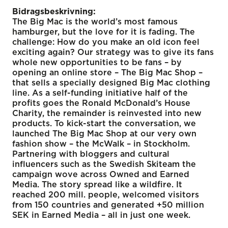
Bidragsbeskrivning:
The Big Mac is the world’s most famous
hamburger, but the love for it is fading. The
challenge: How do you make an old icon feel
exciting again? Our strategy was to give its fans
whole new opportunities to be fans – by
opening an online store – The Big Mac Shop –
that sells a specially designed Big Mac clothing
line. As a self-funding initiative half of the
profits goes the Ronald McDonald’s House
Charity, the remainder is reinvested into new
products. To kick-start the conversation, we
launched The Big Mac Shop at our very own
fashion show – the McWalk – in Stockholm.
Partnering with bloggers and cultural
influencers such as the Swedish Skiteam the
campaign wove across Owned and Earned
Media. The story spread like a wildfire. It
reached 200 mill. people, welcomed visitors
from 150 countries and generated +50 million
SEK in Earned Media – all in just one week.