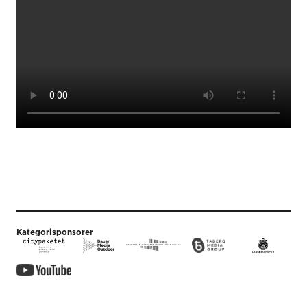
Kategorisponsorer