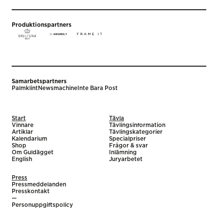
Produktionspartners
Samarbetspartners
Palmklint
Newsmachine
Inte Bara Post
Start
Tävla
Vinnare
Tävlingsinformation
Artiklar
Tävlingskategorier
Kalendarium
Specialpriser
Shop
Frågor & svar
Om Guldägget
Inlämning
English
Juryarbetet
Press
Pressmeddelanden
Presskontakt
—
Personuppgiftspolicy