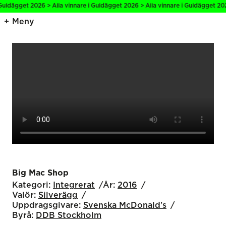
Guldägget 2026 > Alla vinnare i Guldägget 2026 > Alla vinnare i Guldägget 202
Meny
Big Mac Shop
Kategori:
Integrerat
År:
2016
Valör:
Silverägg
Uppdragsgivare:
Svenska McDonald's
Byrå:
DDB Stockholm