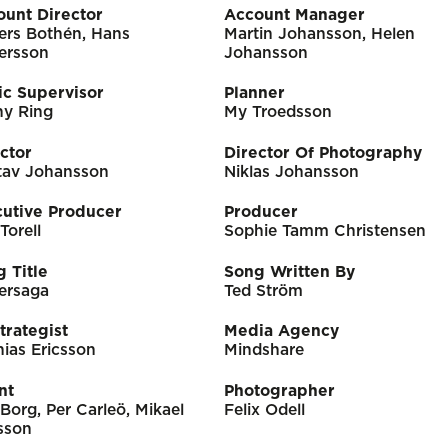
ount Director
Account Manager
ers Bothén, Hans
Martin Johansson, Helen
ersson
Johansson
ic Supervisor
Planner
ny Ring
My Troedsson
ctor
Director Of Photography
tav Johansson
Niklas Johansson
cutive Producer
Producer
 Torell
Sophie Tamm Christensen
 Title
Song Written By
ersaga
Ted Ström
trategist
Media Agency
ias Ericsson
Mindshare
nt
Photographer
Borg, Per Carleö, Mikael
Felix Odell
sson