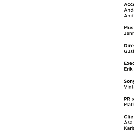
Acc
And
And
Mus
Jen
Dire
Gus
Exe
Erik
Song
Vint
PR s
Math
Clie
Åsa 
Karl