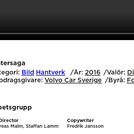
ntersaga
egori:
Bild
Hantverk
År:
2016
Valör:
D
pdragsgivare:
Volvo Car Sverige
Byrå:
F
betsgrupp
Director
Copywriter
reas Malm, Staffan Lamm
Fredrik Jansson