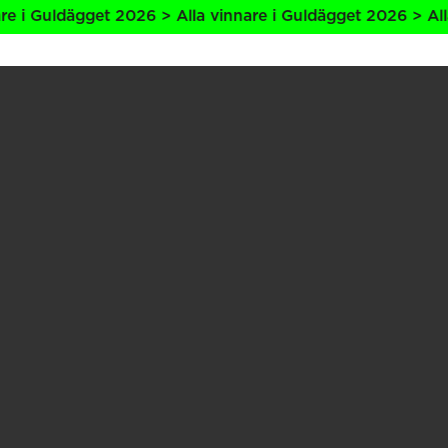
ldägget 2026 > Alla vinnare i Guldägget 2026 > Alla vinna