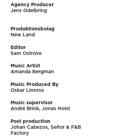
Agency Producer
Jens Odelbring
Produktionsbolag
New Land
Editor
Sam Ostrove
Music Artist
Amanda Bergman
Music Produced By
Oskar Linnros
Music supervisor
André Brink, Jonas Holst
Post production
Johan Cabezos, Señor & F&B
Factory