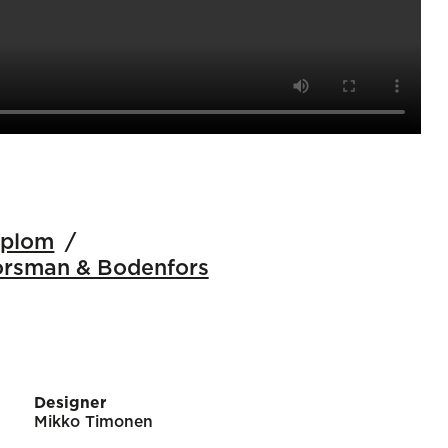
iplom
orsman & Bodenfors
Designer
Mikko Timonen