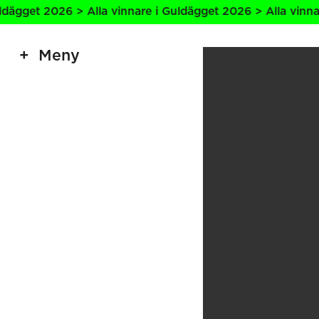
 2026 > Alla vinnare i Guldägget 2026 > Alla vinnare i Gu
Meny