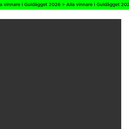
re i Guldägget 2026 > Alla vinnare i Guldägget 2026 > All