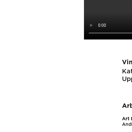
Vi
Kat
Up
Ar
Art 
And