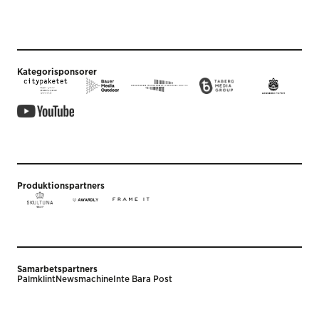
Kategorisponsorer
Produktionspartners
Samarbetspartners
Palmklint
Newsmachine
Inte Bara Post