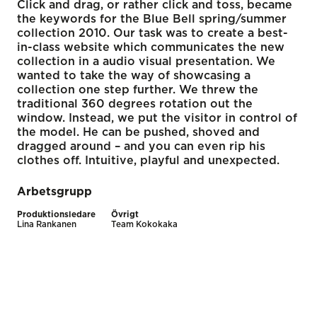
Click and drag, or rather click and toss, became
the keywords for the Blue Bell spring/summer
collection 2010. Our task was to create a best-
in-class website which communicates the new
collection in a audio visual presentation. We
wanted to take the way of showcasing a
collection one step further. We threw the
traditional 360 degrees rotation out the
window. Instead, we put the visitor in control of
the model. He can be pushed, shoved and
dragged around – and you can even rip his
clothes off. Intuitive, playful and unexpected.
Arbetsgrupp
Produktionsledare
Övrigt
Lina Rankanen
Team Kokokaka