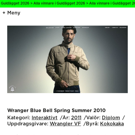
i Guldägget 2026 > Alla vinnare i Guldägget 2026 > Alla vinnare i Guldägget 20
Meny
Wranger Blue Bell Spring Summer 2010
Kategori:
Interaktivt
År:
2011
Valör:
Diplom
Uppdragsgivare:
Wrangler VF
Byrå:
Kokokaka