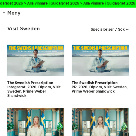
ägget 2026 > Alla vinnare i Guldägget 2026 > Alla vinnare i Guldägget 2026 > 
Meny
Visit Sweden
Specialpriser
Sök ↩
The Swedish Prescription
The Swedish Prescription
Integrerat
2026
Diplom
Visit
PR
2026
Diplom
Visit Sweden
Sweden
Prime Weber
Prime Weber Shandwick
Shandwick