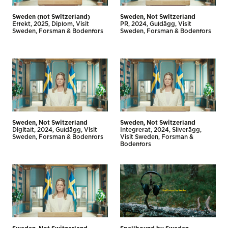
Sweden (not Switzerland)
Sweden, Not Switzerland
Effekt
2025
Diplom
Visit
PR
2024
Guldägg
Visit
Sweden
Forsman & Bodenfors
Sweden
Forsman & Bodenfors
Sweden, Not Switzerland
Sweden, Not Switzerland
Digitalt
2024
Guldägg
Visit
Integrerat
2024
Silverägg
Sweden
Forsman & Bodenfors
Visit Sweden
Forsman &
Bodenfors