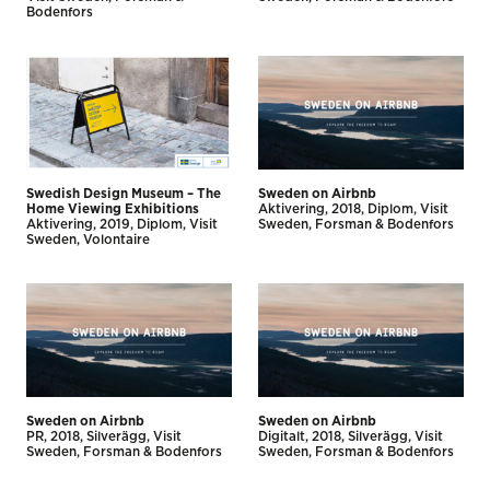
Bodenfors
Swedish Design Museum – The
Sweden on Airbnb
Home Viewing Exhibitions
Aktivering
2018
Diplom
Visit
Aktivering
2019
Diplom
Visit
Sweden
Forsman & Bodenfors
Sweden
Volontaire
Sweden on Airbnb
Sweden on Airbnb
PR
2018
Silverägg
Visit
Digitalt
2018
Silverägg
Visit
Sweden
Forsman & Bodenfors
Sweden
Forsman & Bodenfors