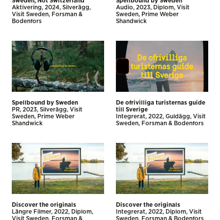
Sweden, Not Switzerland
Spellbound by Sweden
Aktivering
2024
Silverägg
Audio
2023
Diplom
Visit
Visit Sweden
Forsman &
Sweden
Prime Weber
Bodenfors
Shandwick
Spellbound by Sweden
De ofrivilliga turisternas guide
PR
2023
Silverägg
Visit
till Sverige
Sweden
Prime Weber
Integrerat
2022
Guldägg
Visit
Shandwick
Sweden
Forsman & Bodenfors
Discover the originals
Discover the originals
Längre Filmer
2022
Diplom
Integrerat
2022
Diplom
Visit
Visit Sweden
Forsman &
Sweden
Forsman & Bodenfors