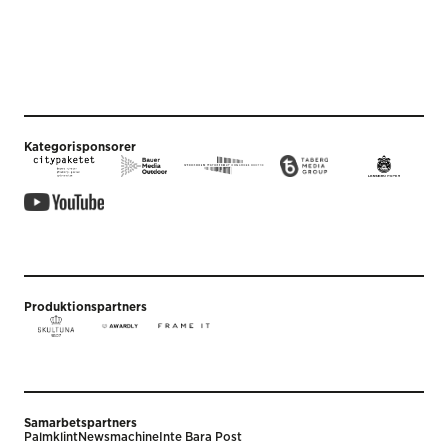
Kategorisponsorer
Produktionspartners
Samarbetspartners
Palmklint
Newsmachine
Inte Bara Post